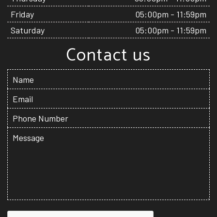
Friday
05:00pm - 11:59pm
Saturday
05:00pm - 11:59pm
Contact us