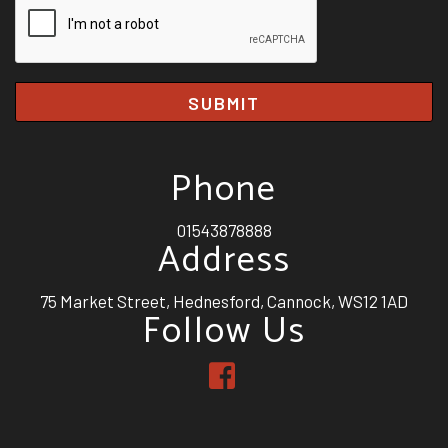
SUBMIT
Phone
01543878888
Address
75 Market Street, Hednesford, Cannock, WS12 1AD
Follow Us