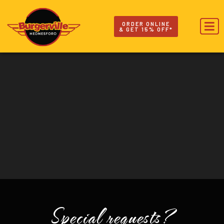
ORDER ONLINE
& GET 15% OFF*
Special requests?