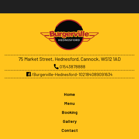
75 Market Street, Hednesford, Cannock, WS12 1AD
01543878888
/Burgerville-Hednesford-102184089091634
Home
Menu
Booking
Gallery
Contact