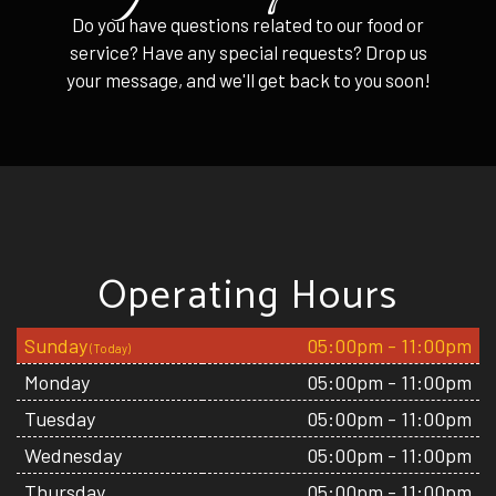
Do you have questions related to our food or
service? Have any special requests? Drop us
your message, and we'll get back to you soon!
Operating Hours
Sunday
05:00pm - 11:00pm
Monday
05:00pm - 11:00pm
Tuesday
05:00pm - 11:00pm
Wednesday
05:00pm - 11:00pm
Thursday
05:00pm - 11:00pm