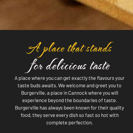
A place that stands
for delicious taste
A place where you can get exactly the flavours your
taste buds awaits. We welcome and greet you to
Burgerville, a place in Cannock where you will
experience beyond the boundaries of taste.
Burgerville has always been known for their quality
food, they serve every dish so fast so hot with
complete perfection.