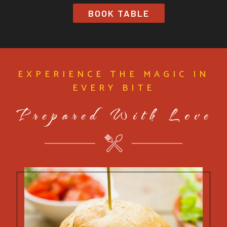
BOOK TABLE
EXPERIENCE THE MAGIC IN
EVERY BITE
Prepared With Love