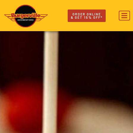
ORDER ONLINE
& GET 15% OFF*