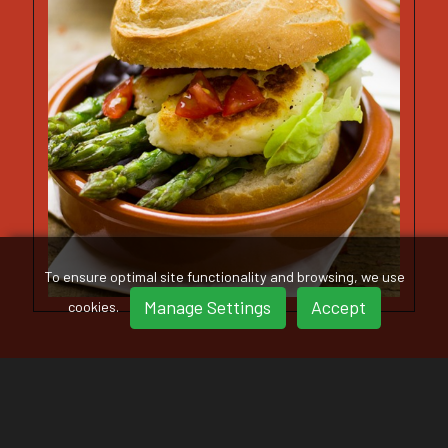
To ensure optimal site functionality and browsing, we use
Manage Settings
Accept
cookies.
VIEW OUR GALLERY